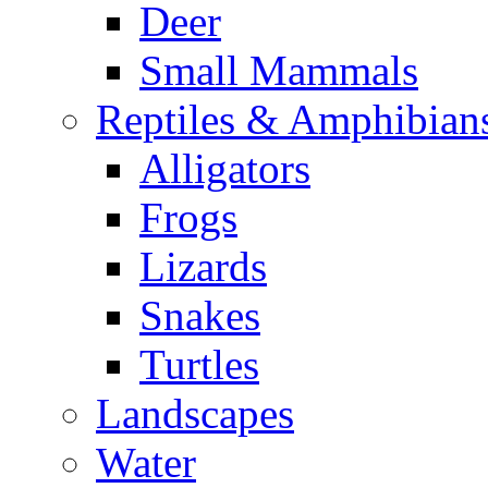
Deer
Small Mammals
Reptiles & Amphibian
Alligators
Frogs
Lizards
Snakes
Turtles
Landscapes
Water