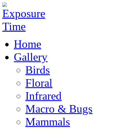
Home
Gallery
Birds
Floral
Infrared
Macro & Bugs
Mammals