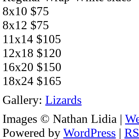
8x10 $75
8x12 $75
11x14 $105
12x18 $120
16x20 $150
18x24 $165
Gallery:
Lizards
Images © Nathan Lidia |
We
Powered by
WordPress
|
RS