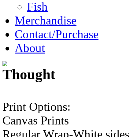
Fish
Merchandise
Contact/Purchase
About
Print Options:
Canvas Prints
Regular Wrap-White sides