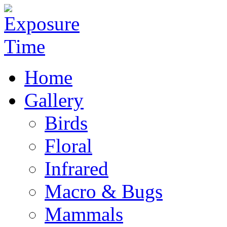
Home
Gallery
Birds
Floral
Infrared
Macro & Bugs
Mammals