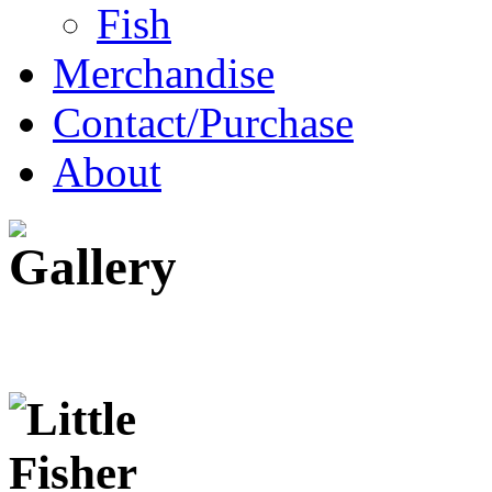
Fish
Merchandise
Contact/Purchase
About