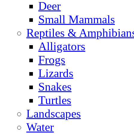
Deer
Small Mammals
Reptiles & Amphibian
Alligators
Frogs
Lizards
Snakes
Turtles
Landscapes
Water