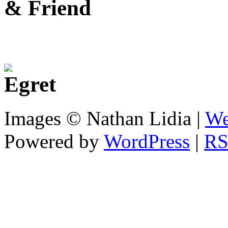
Images © Nathan Lidia |
We
Powered by
WordPress
|
RS